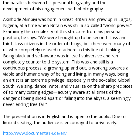
the parallels between his personal biography and the
development of his engagement with photography.
Akinbode Akinbiyi was born in Great Britain and grew up in Lagos,
Nigeria, at a time when Britain was still a so-called “world power.”
Examining the complexity of this structure from his personal
position, he says: “We were brought up to be second-class and
third-class citizens in the order of things, but there were many of
us who completely refused to adhere to this line of thinking.
Being black and self-aware was in itself subversive and ran
completely counter to the system. This was and still is a
continuous process, a growing up and out, a working towards a
viable and humane way of being and living. In many ways, being
an artist is an extreme privilege, especially in the so-called Global
South. We sing, dance, write, and visualize on the sharp precipices
of so many cutting edges—acutely aware at all times of the
danger of being sliced apart or falling into the abyss, a seemingly
never-ending free fall.”
The presentation is in English and is open to the public. Due to
limited seating, the audience is encouraged to arrive early.
http://www.documenta14.de/en/