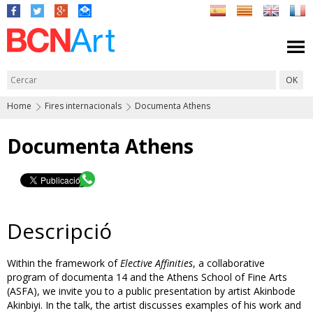
Home
Fires internacionals
Documenta Athens
Documenta Athens
Descripció
Within the framework of
Elective Affinities
, a collaborative
program of documenta 14 and the Athens School of Fine Arts
(ASFA), we invite you to a public presentation by artist Akinbode
Akinbiyi. In the talk, the artist discusses examples of his work and