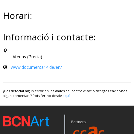
Horari:
Informació i contacte:
Atenas (Grecia)
www.documenta14.de/en/
¿Has detectat algun error en les dades del centre d\'art o desitges enviar-nos
algun comentari ? Pots fer-ho desde
aquí
Partners: