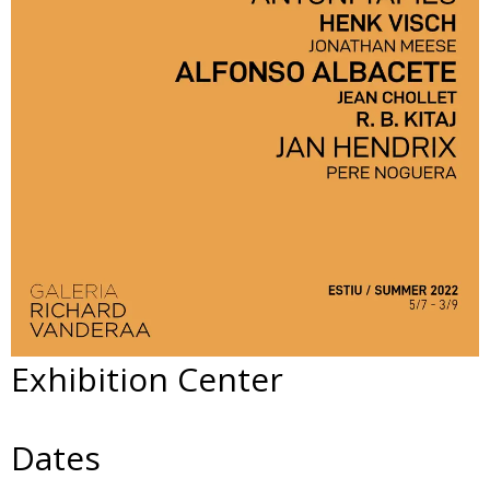
Exhibition Center
Dates