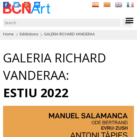
Home
Exhibitions
GALERIA RICHARD VANDERAA
GALERIA RICHARD
VANDERAA:
ESTIU 2022