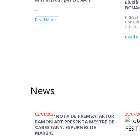
Llucià
BCNAr
...
PRESEN
Read More +
Consulto
Art ad...
Read M
News
02/01/2023
28/07/2
NOTA DE PREMSA: ARTUR
RAMON ART PRESENTA MESTRE DE
CABESTANY. ESPURNES DE
MARBRE