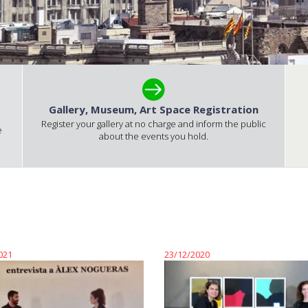
Gallery, Museum, Art Space Registration
Register your gallery at no charge and inform the public
e
about the events you hold.
021
23/12/2020