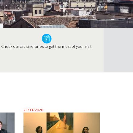
Check our art itineraries to get the most of your visit.
21/11/2020