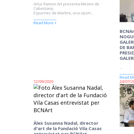
Artur Ramon Art presenta Mestre de
Cabestany.
Espurnes de Marbre, una oport...
Read More +
BCNAr
NOGUE
GALER
DE BA
PRESI
GALER
...
Read M
12/09/2020
24/07/2
Àlex Susanna Nadal, director
d'art de la Fundació Vila Casas
entrevistat per BCNArt