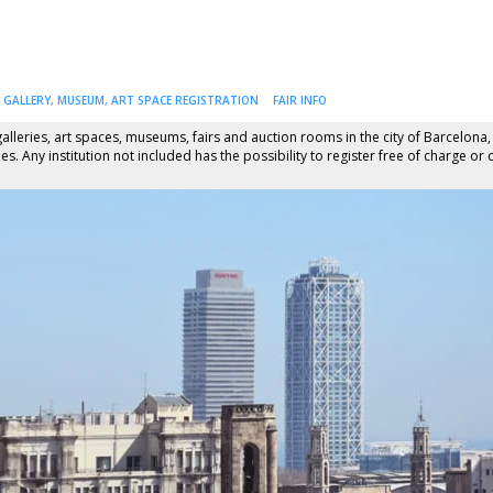
GALLERY, MUSEUM, ART SPACE REGISTRATION
FAIR INFO
alleries, art spaces, museums, fairs and auction rooms in the city of Barcelona,
s. Any institution not included has the possibility to register free of charge or 