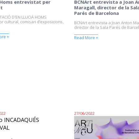
 Homs entrevistat per
BCNArt entrevista a Joan 
t
Maragall, director de la Sal
Parés de Barcelona
TACIÓ D'EN LLUCIÀ HOMS
r cultural, comisari d’exposicions,
BCNArt entrevista a Joan Anton Ma
director de la Sala Parés de Barcel
ore +
Read More +
022
27/06/2022