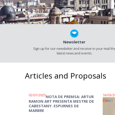
Newsletter
Sign up for our newsletter and receive in your mail th
latest news and events.
Articles and Proposals
02/01/2023
16/03/2
NOTA DE PREMSA: ARTUR
RAMON ART PRESENTA MESTRE DE
CABESTANY. ESPURNES DE
MARBRE