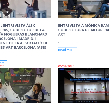
t ENTREVISTA ÀLEX
ENTREVISTA A MÒNICA RA
RAS, CODIRECTOR DE LA
CODIRECTORA DE ARTUR R
ÍA NOGUERAS BLANCHARD
ART
RCELONA I MADRID, I
...
DENT DE LA ASSOCIACIÓ DE
IES ART BARCELONA (ABE)
Read More +
ore +
020
06/02/2020