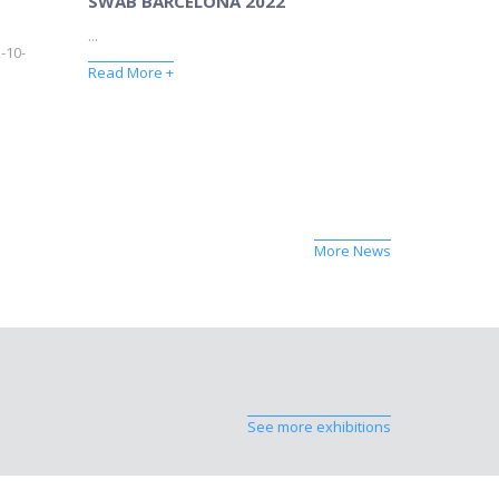
SWAB BARCELONA 2022
...
-10-
Read More +
More News
See more exhibitions