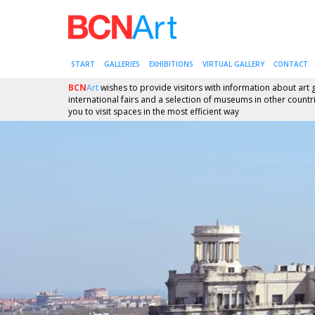
START
GALLERIES
EXHIBITIONS
VIRTUAL GALLERY
CONTACT
BCN
Art
wishes to provide visitors with information about art g
international fairs and a selection of museums in other countrie
you to visit spaces in the most efficient way