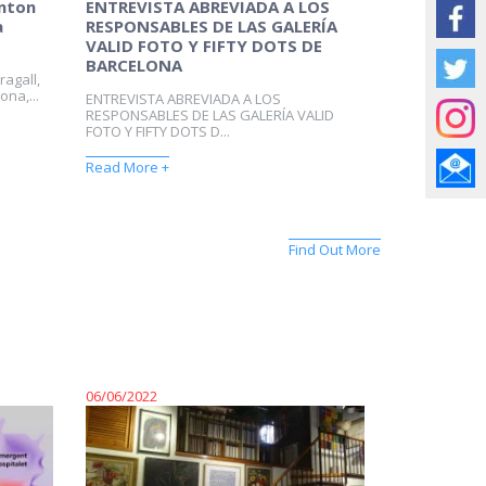
Anton
ENTREVISTA ABREVIADA A LOS
a
RESPONSABLES DE LAS GALERÍA
VALID FOTO Y FIFTY DOTS DE
BARCELONA
ragall,
ona,...
ENTREVISTA ABREVIADA A LOS
RESPONSABLES DE LAS GALERÍA VALID
FOTO Y FIFTY DOTS D...
Read More +
Find Out More
06/06/2022