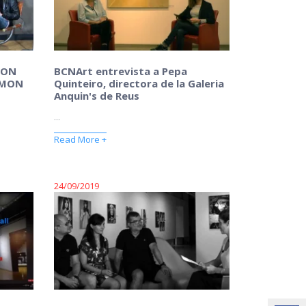
MON
BCNArt entrevista a Pepa
AMON
Quinteiro, directora de la Galeria
Anquin's de Reus
...
Read More +
24/09/2019