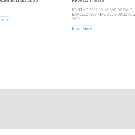
BARCELONA 2022
REVELA'T 2022
REVELA'T 2022. VILASSAR DE DALT,
BARCELONA Y MÁS DEL 9-09-22 AL 2
2022...
ore +
Read More +