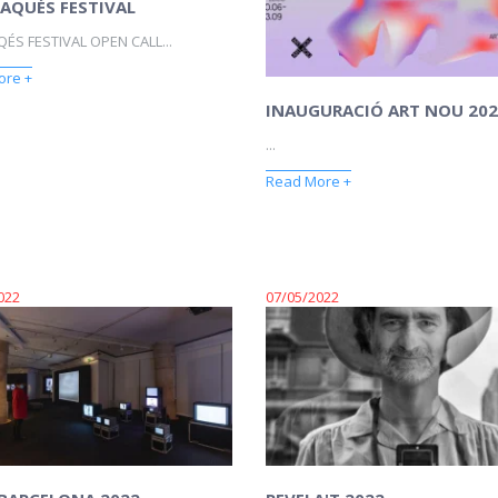
AQUÉS FESTIVAL
ÉS FESTIVAL OPEN CALL...
ore +
INAUGURACIÓ ART NOU 202
...
Read More +
022
07/05/2022