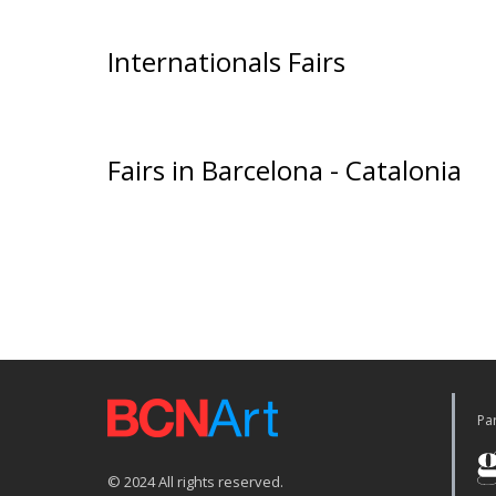
Internationals Fairs
Fairs in Barcelona - Catalonia
Par
© 2024 All rights reserved.