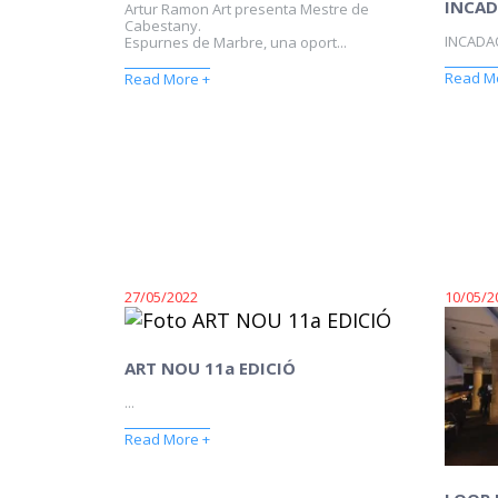
INCAD
Artur Ramon Art presenta Mestre de
Cabestany.
INCADAQ
Espurnes de Marbre, una oport...
Read M
Read More +
27/05/2022
10/05/2
ART NOU 11a EDICIÓ
...
Read More +