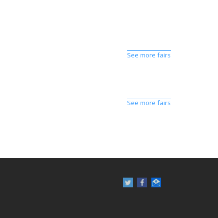
See more fairs
See more fairs