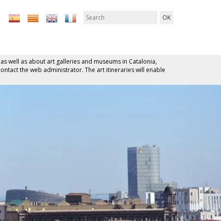
 as well as about art galleries and museums in Catalonia,
contact the web administrator. The art itineraries will enable