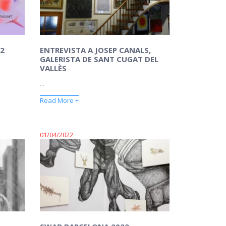
2
ENTREVISTA A JOSEP CANALS,
GALERISTA DE SANT CUGAT DEL
VALLÈS
...
Read More +
01/04/2022