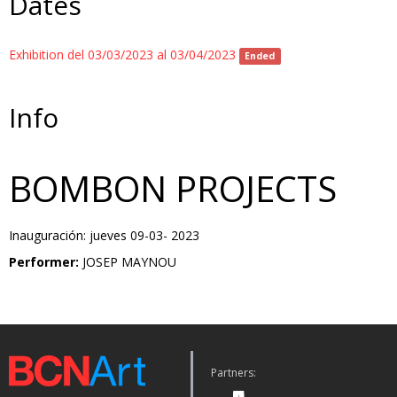
Dates
Exhibition del 03/03/2023 al 03/04/2023
Ended
Info
BOMBON PROJECTS
Inauguración: jueves 09-03- 2023
Performer:
JOSEP MAYNOU
Partners: