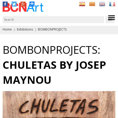
Home
Exhibitions
BOMBONPROJECTS
BOMBONPROJECTS:
CHULETAS BY JOSEP
MAYNOU