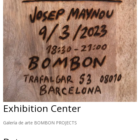
Exhibition Center
Galería de arte BOMBON PROJECTS