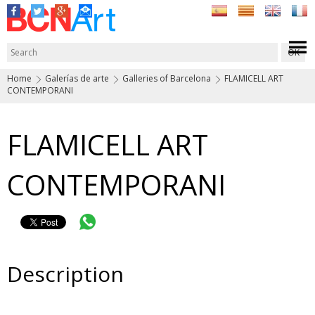
Home
Galerías de arte
Galleries of Barcelona
FLAMICELL ART
CONTEMPORANI
FLAMICELL ART
CONTEMPORANI
Description