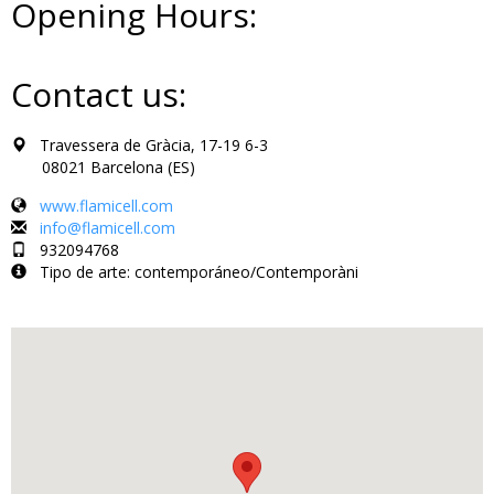
Opening Hours:
Contact us:
Travessera de Gràcia, 17-19 6-3
08021 Barcelona (ES)
www.flamicell.com
info@flamicell.com
932094768
Tipo de arte: contemporáneo/Contemporàni