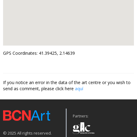
GPS Coordinates: 41.39425, 2.14639
If you notice an error in the data of the art centre or you wish to
send as comment, please click here
aquí
Partners:
© 2025 All rights reserved.