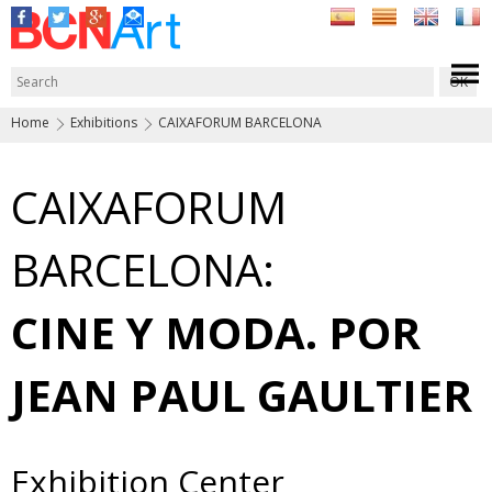
Home
Exhibitions
CAIXAFORUM BARCELONA
CAIXAFORUM
BARCELONA:
CINE Y MODA. POR
JEAN PAUL GAULTIER
Exhibition Center