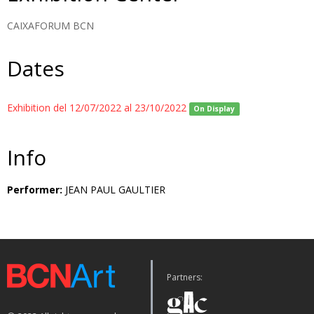
CAIXAFORUM BCN
Dates
Exhibition del 12/07/2022 al 23/10/2022
On Display
Info
Performer:
JEAN PAUL GAULTIER
Partners: