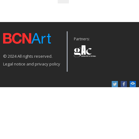
Partners:
© 2024 All rights reserved.
Legal notice and privacy policy