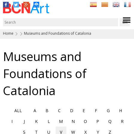
Home
Museums and Foundations of Catalonia
Museums and
Foundations of
Catalonia
ALL
A
B
C
D
E
F
G
H
I
J
K
L
M
N
O
P
Q
R
S
T
U
V
W
X
Y
Z