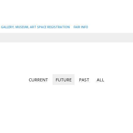
GALLERY, MUSEUM, ART SPACE REGISTRATION
FAIR INFO
CURRENT
FUTURE
PAST
ALL