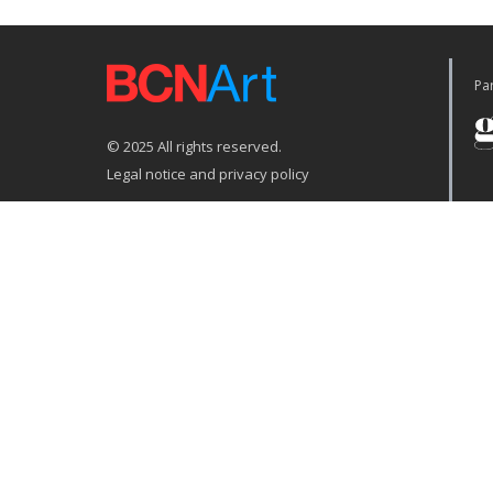
Par
© 2025 All rights reserved.
Legal notice and privacy policy