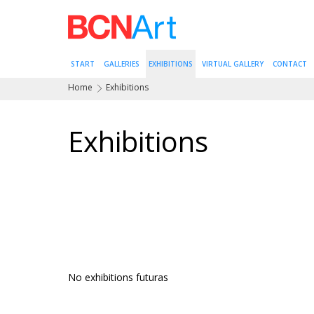
START
GALLERIES
EXHIBITIONS
VIRTUAL GALLERY
CONTACT
Home
Exhibitions
Exhibitions
No exhibitions futuras