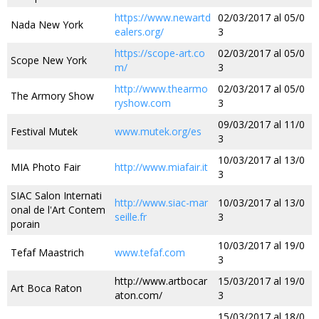
https://www.newartd
02/03/2017 al 05/0
Nada New York
ealers.org/
3
https://scope-art.co
02/03/2017 al 05/0
Scope New York
m/
3
http://www.thearmo
02/03/2017 al 05/0
The Armory Show
ryshow.com
3
09/03/2017 al 11/0
Festival Mutek
www.mutek.org/es
3
10/03/2017 al 13/0
MIA Photo Fair
http://www.miafair.it
3
SIAC Salon Internati
http://www.siac-mar
10/03/2017 al 13/0
onal de l'Art Contem
seille.fr
3
porain
10/03/2017 al 19/0
Tefaf Maastrich
www.tefaf.com
3
http://www.artbocar
15/03/2017 al 19/0
Art Boca Raton
aton.com/
3
15/03/2017 al 18/0