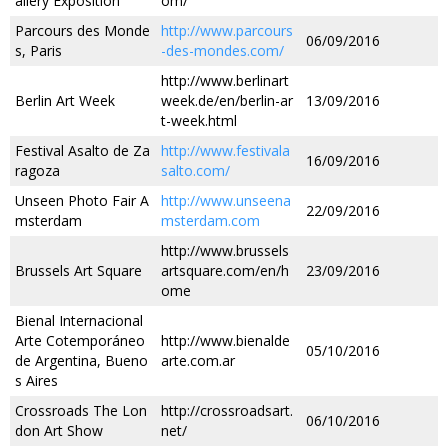
allery Exposition
om/
Parcours des Monde
http://www.parcours
06/09/2016
s, Paris
-des-mondes.com/
http://www.berlinart
Berlin Art Week
week.de/en/berlin-ar
13/09/2016
t-week.html
Festival Asalto de Za
http://www.festivala
16/09/2016
ragoza
salto.com/
Unseen Photo Fair A
http://www.unseena
22/09/2016
msterdam
msterdam.com
http://www.brussels
Brussels Art Square
artsquare.com/en/h
23/09/2016
ome
Bienal Internacional
Arte Cotemporáneo
http://www.bienalde
05/10/2016
de Argentina, Bueno
arte.com.ar
s Aires
Crossroads The Lon
http://crossroadsart.
06/10/2016
don Art Show
net/