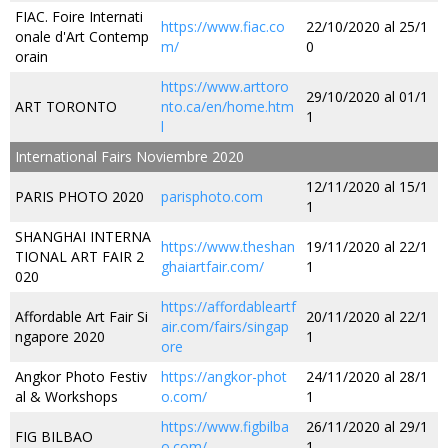
FIAC. Foire Internati
https://www.fiac.co
22/10/2020 al 25/1
onale d'Art Contemp
m/
0
orain
https://www.arttoro
29/10/2020 al 01/1
ART TORONTO
nto.ca/en/home.htm
1
l
International Fairs Noviembre 2020
12/11/2020 al 15/1
PARIS PHOTO 2020
parisphoto.com
1
SHANGHAI INTERNA
https://www.theshan
19/11/2020 al 22/1
TIONAL ART FAIR 2
ghaiartfair.com/
1
020
https://affordableartf
Affordable Art Fair Si
20/11/2020 al 22/1
air.com/fairs/singap
ngapore 2020
1
ore
Angkor Photo Festiv
https://angkor-phot
24/11/2020 al 28/1
al & Workshops
o.com/
1
https://www.figbilba
26/11/2020 al 29/1
FIG BILBAO
o.com/
1