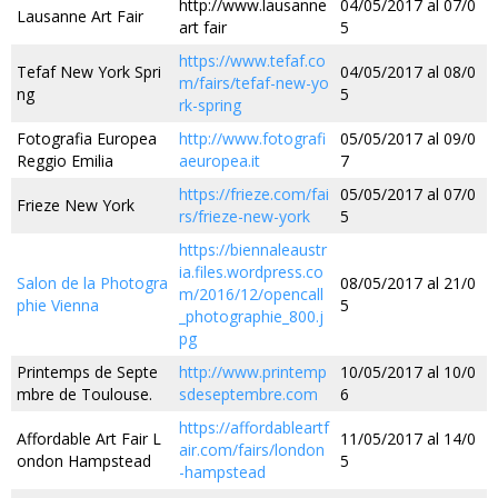
http://www.lausanne
04/05/2017 al 07/0
Lausanne Art Fair
art fair
5
https://www.tefaf.co
Tefaf New York Spri
04/05/2017 al 08/0
m/fairs/tefaf-new-yo
ng
5
rk-spring
Fotografia Europea
http://www.fotografi
05/05/2017 al 09/0
Reggio Emilia
aeuropea.it
7
https://frieze.com/fai
05/05/2017 al 07/0
Frieze New York
rs/frieze-new-york
5
https://biennaleaustr
ia.files.wordpress.co
Salon de la Photogra
08/05/2017 al 21/0
m/2016/12/opencall
phie Vienna
5
_photographie_800.j
pg
Printemps de Septe
http://www.printemp
10/05/2017 al 10/0
mbre de Toulouse.
sdeseptembre.com
6
https://affordableartf
Affordable Art Fair L
11/05/2017 al 14/0
air.com/fairs/london
ondon Hampstead
5
-hampstead