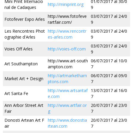
Mini Print Internacio
01/07/2017 al 30/0
http://miniprint.org
nal de Cadaques
9
http://www.fotofeve
03/07/2017 al 24/0
Fotofever Expo Arles
rartfair.com/
9
Les Rencontres Phot
http://www.rencontr
03/07/2017 al 24/0
ographie d'Arles
es-arles.com
9
03/07/2017 al 24/0
Voies Off Arles
http://voies-off.com
9
http://www.art-south
06/07/2017 al 10/0
Art Southampton
ampton.com
7
http://artmarketham
06/07/2017 al 09/0
Market Art + Design
ptons.com
7
http://www.artsantaf
13/07/2017 al 16/0
Art Santa Fe
e.com
7
Ann Arbor Street Art
http://www.artfair.or
20/07/2017 al 23/0
Fair
g
7
Donosti Artean Art F
http://www.donostia
20/07/2017 al 23/0
air
rtean.com
7