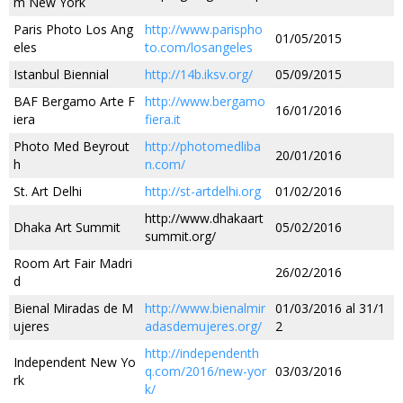
m New York
Paris Photo Los Ang
http://www.parispho
01/05/2015
eles
to.com/losangeles
Istanbul Biennial
http://14b.iksv.org/
05/09/2015
BAF Bergamo Arte F
http://www.bergamo
16/01/2016
iera
fiera.it
Photo Med Beyrout
http://photomedliba
20/01/2016
h
n.com/
St. Art Delhi
http://st-artdelhi.org
01/02/2016
http://www.dhakaart
Dhaka Art Summit
05/02/2016
summit.org/
Room Art Fair Madri
26/02/2016
d
Bienal Miradas de M
http://www.bienalmir
01/03/2016 al 31/1
ujeres
adasdemujeres.org/
2
http://independenth
Independent New Yo
q.com/2016/new-yor
03/03/2016
rk
k/