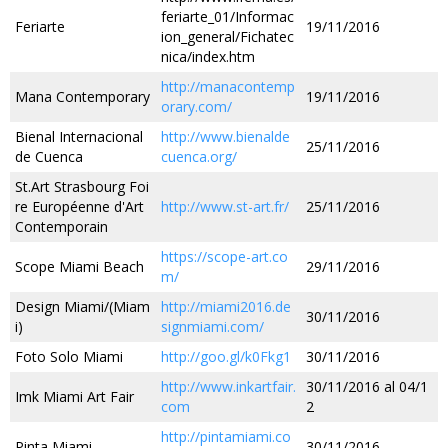
feriarte_01/Informac
Feriarte
19/11/2016
ion_general/Fichatec
nica/index.htm
http://manacontemp
Mana Contemporary
19/11/2016
orary.com/
Bienal Internacional
http://www.bienalde
25/11/2016
de Cuenca
cuenca.org/
St.Art Strasbourg Foi
re Européenne d'Art
http://www.st-art.fr/
25/11/2016
Contemporain
https://scope-art.co
Scope Miami Beach
29/11/2016
m/
Design Miami/(Miam
http://miami2016.de
30/11/2016
i)
signmiami.com/
Foto Solo Miami
http://goo.gl/k0Fkg1
30/11/2016
http://www.inkartfair.
30/11/2016 al 04/1
Imk Miami Art Fair
com
2
http://pintamiami.co
Pinta Miami
30/11/2016