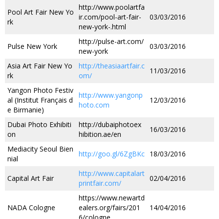
http://www.poolartfa
Pool Art Fair New Yo
ir.com/pool-art-fair-
03/03/2016
rk
new-york-.html
http://pulse-art.com/
Pulse New York
03/03/2016
new-york
Asia Art Fair New Yo
http://theasiaartfair.c
11/03/2016
rk
om/
Yangon Photo Festiv
http://www.yangonp
al (Institut Français d
12/03/2016
hoto.com
e Birmanie)
Dubai Photo Exhibiti
http://dubaiphotoex
16/03/2016
on
hibition.ae/en
Mediacity Seoul Bien
http://goo.gl/6ZgBKc
18/03/2016
nial
http://www.capitalart
Capital Art Fair
02/04/2016
printfair.com/
https://www.newartd
NADA Cologne
ealers.org/fairs/201
14/04/2016
6/cologne