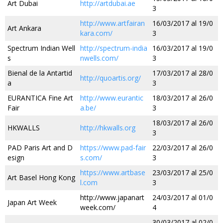
Art Dubai
http://artdubai.ae
3
http://www.artfairan
16/03/2017 al 19/0
Art Ankara
kara.com/
3
Spectrum Indian Well
http://spectrum-india
16/03/2017 al 19/0
s
nwells.com/
3
Bienal de la Antartid
17/03/2017 al 28/0
http://quoartis.org/
a
3
EURANTICA Fine Art
http://www.eurantic
18/03/2017 al 26/0
Fair
a.be/
3
18/03/2017 al 26/0
HKWALLS
http://hkwalls.org
3
PAD Paris Art and D
https://www.pad-fair
22/03/2017 al 26/0
esign
s.com/
3
https://www.artbase
23/03/2017 al 25/0
Art Basel Hong Kong
l.com
3
http://www.japanart
24/03/2017 al 01/0
Japan Art Week
week.com/
4
30/03/2017 al 02/0