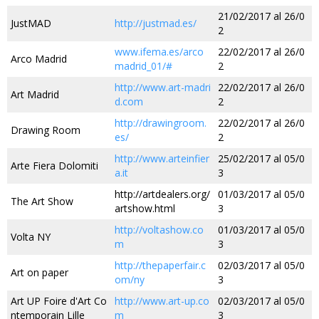
21/02/2017 al 26/0
JustMAD
http://justmad.es/
2
www.ifema.es/arco
22/02/2017 al 26/0
Arco Madrid
madrid_01/#
2
http://www.art-madri
22/02/2017 al 26/0
Art Madrid
d.com
2
http://drawingroom.
22/02/2017 al 26/0
Drawing Room
es/
2
http://www.arteinfier
25/02/2017 al 05/0
Arte Fiera Dolomiti
a.it
3
http://artdealers.org/
01/03/2017 al 05/0
The Art Show
artshow.html
3
http://voltashow.co
01/03/2017 al 05/0
Volta NY
m
3
http://thepaperfair.c
02/03/2017 al 05/0
Art on paper
om/ny
3
Art UP Foire d'Art Co
http://www.art-up.co
02/03/2017 al 05/0
ntemporain Lille
m
3