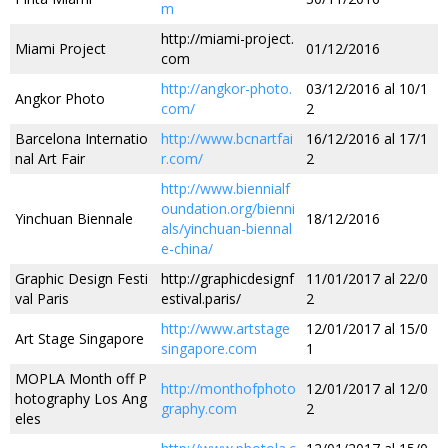
m
http://miami-project.
Miami Project
01/12/2016
com
http://angkor-photo.
03/12/2016 al 10/1
Angkor Photo
com/
2
Barcelona Internatio
http://www.bcnartfai
16/12/2016 al 17/1
nal Art Fair
r.com/
2
http://www.biennialf
oundation.org/bienni
Yinchuan Biennale
18/12/2016
als/yinchuan-biennal
e-china/
Graphic Design Festi
http://graphicdesignf
11/01/2017 al 22/0
val Paris
estival.paris/
2
http://www.artstage
12/01/2017 al 15/0
Art Stage Singapore
singapore.com
1
MOPLA Month off P
http://monthofphoto
12/01/2017 al 12/0
hotography Los Ang
graphy.com
2
eles