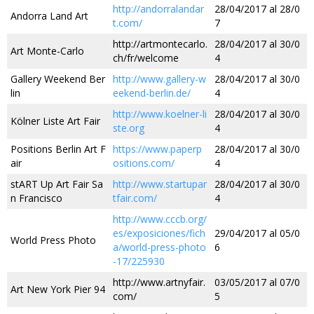
http://andorralandar
28/04/2017 al 28/0
Andorra Land Art
t.com/
7
http://artmontecarlo.
28/04/2017 al 30/0
Art Monte-Carlo
ch/fr/welcome
4
Gallery Weekend Ber
http://www.gallery-w
28/04/2017 al 30/0
lin
eekend-berlin.de/
4
http://www.koelner-li
28/04/2017 al 30/0
Kölner Liste Art Fair
ste.org
4
Positions Berlin Art F
https://www.paperp
28/04/2017 al 30/0
air
ositions.com/
4
stART Up Art Fair Sa
http://www.startupar
28/04/2017 al 30/0
n Francisco
tfair.com/
4
http://www.cccb.org/
es/exposiciones/fich
29/04/2017 al 05/0
World Press Photo
a/world-press-photo
6
-17/225930
http://www.artnyfair.
03/05/2017 al 07/0
Art New York Pier 94
com/
5