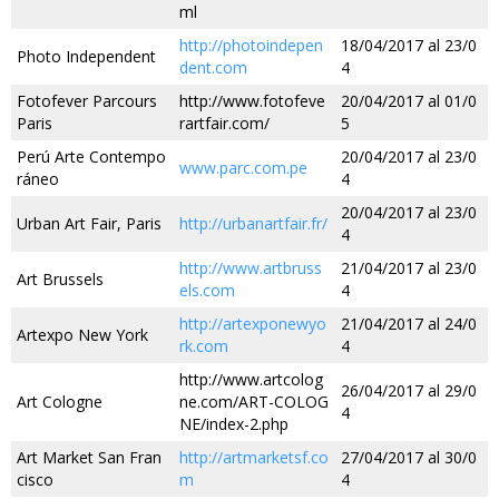
ml
http://photoindepen
18/04/2017 al 23/0
Photo Independent
dent.com
4
Fotofever Parcours
http://www.fotofeve
20/04/2017 al 01/0
Paris
rartfair.com/
5
Perú Arte Contempo
20/04/2017 al 23/0
www.parc.com.pe
ráneo
4
20/04/2017 al 23/0
Urban Art Fair, Paris
http://urbanartfair.fr/
4
http://www.artbruss
21/04/2017 al 23/0
Art Brussels
els.com
4
http://artexponewyo
21/04/2017 al 24/0
Artexpo New York
rk.com
4
http://www.artcolog
26/04/2017 al 29/0
Art Cologne
ne.com/ART-COLOG
4
NE/index-2.php
Art Market San Fran
http://artmarketsf.co
27/04/2017 al 30/0
cisco
m
4