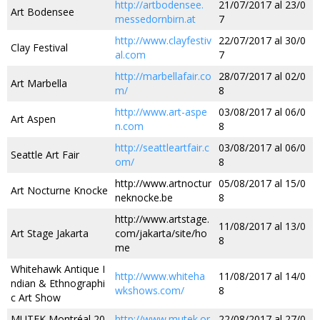
http://artbodensee.
21/07/2017 al 23/0
Art Bodensee
messedornbirn.at
7
http://www.clayfestiv
22/07/2017 al 30/0
Clay Festival
al.com
7
http://marbellafair.co
28/07/2017 al 02/0
Art Marbella
m/
8
http://www.art-aspe
03/08/2017 al 06/0
Art Aspen
n.com
8
http://seattleartfair.c
03/08/2017 al 06/0
Seattle Art Fair
om/
8
http://www.artnoctur
05/08/2017 al 15/0
Art Nocturne Knocke
neknocke.be
8
http://www.artstage.
11/08/2017 al 13/0
Art Stage Jakarta
com/jakarta/site/ho
8
me
Whitehawk Antique I
http://www.whiteha
11/08/2017 al 14/0
ndian & Ethnographi
wkshows.com/
8
c Art Show
MUTEK Montréal 20
http://www.mutek.or
22/08/2017 al 27/0