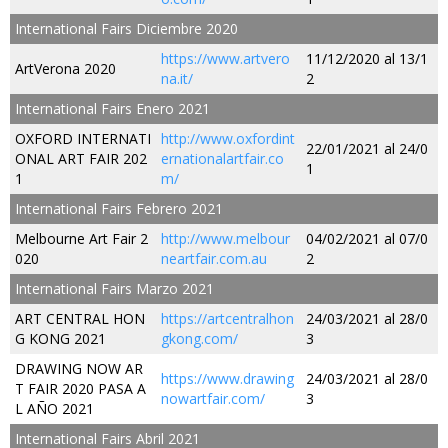
International Fairs Diciembre 2020
https://www.artvero
11/12/2020 al 13/1
ArtVerona 2020
na.it/
2
International Fairs Enero 2021
OXFORD INTERNATI
http://www.oxfordint
22/01/2021 al 24/0
ONAL ART FAIR 202
ernationalartfair.co
1
1
m/
International Fairs Febrero 2021
Melbourne Art Fair 2
http://www.melbour
04/02/2021 al 07/0
020
neartfair.com.au
2
International Fairs Marzo 2021
ART CENTRAL HON
https://artcentralhon
24/03/2021 al 28/0
G KONG 2021
gkong.com/
3
DRAWING NOW AR
https://www.drawing
24/03/2021 al 28/0
T FAIR 2020 PASA A
nowartfair.com/
3
L AÑO 2021
International Fairs Abril 2021