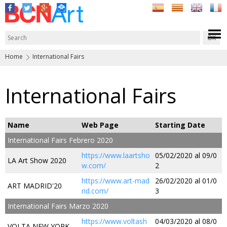
Home
International Fairs
International Fairs
Name
Web Page
Starting Date
International Fairs Febrero 2020
https://www.laartsho
05/02/2020 al 09/0
LA Art Show 2020
w.com/
2
https://www.art-mad
26/02/2020 al 01/0
ART MADRID'20
rid.com/
3
International Fairs Marzo 2020
https://www.voltash
04/03/2020 al 08/0
VOLTA NEW YORK