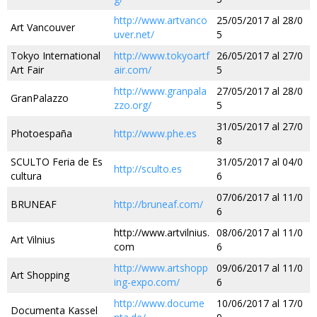
http://www.artvanco
25/05/2017 al 28/0
Art Vancouver
uver.net/
5
Tokyo International
http://www.tokyoartf
26/05/2017 al 27/0
Art Fair
air.com/
5
http://www.granpala
27/05/2017 al 28/0
GranPalazzo
zzo.org/
5
31/05/2017 al 27/0
Photoespaña
http://www.phe.es
8
SCULTO Feria de Es
31/05/2017 al 04/0
http://sculto.es
cultura
6
07/06/2017 al 11/0
BRUNEAF
http://bruneaf.com/
6
http://www.artvilnius.
08/06/2017 al 11/0
Art Vilnius
com
6
http://www.artshopp
09/06/2017 al 11/0
Art Shopping
ing-expo.com/
6
http://www.docume
10/06/2017 al 17/0
Documenta Kassel