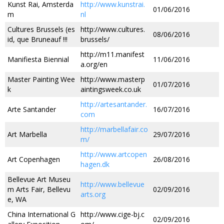
Kunst Rai, Amsterda
http://www.kunstrai.
01/06/2016
m
nl
Cultures Brussels (es
http://www.cultures.
08/06/2016
id, que Bruneauf !!!
brussels/
http://m11.manifest
Manifiesta Biennial
11/06/2016
a.org/en
Master Painting Wee
http://www.masterp
01/07/2016
k
aintingsweek.co.uk
http://artesantander.
Arte Santander
16/07/2016
com
http://marbellafair.co
Art Marbella
29/07/2016
m/
http://www.artcopen
Art Copenhagen
26/08/2016
hagen.dk
Bellevue Art Museu
http://www.bellevue
m Arts Fair, Bellevu
02/09/2016
arts.org
e, WA
China International G
http://www.cige-bj.c
02/09/2016