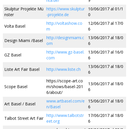
nta.de/
9
Skulptur Projekte Mü
https://www.skulptur
10/06/2017 al 01/1
nster
-projekte.de
0
http://voltashow.co
12/06/2017 al 17/0
Volta Basel
m
6
http://designmiami.c
13/06/2017 al 18/0
Design Miami /Basel
om
6
http://www.gz-basel.
13/06/2017 al 16/0
GZ Basel
com
6
13/06/2017 al 18/0
Liste Art Fair Basel
http://www.liste.ch
6
https://scope-art.co
13/06/2017 al 18/0
Scope Basel
m/shows/basel-201
6
6/about/
www.artbasel.com/e
15/06/2017 al 18/0
Art Basel / Basel
n/Basel
6
http://www.talbotstr
17/06/2017 al 18/0
Talbot Street Art Fair
eet.org
6