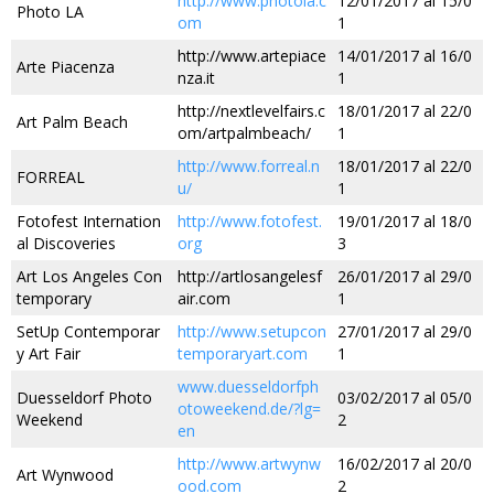
http://www.photola.c
12/01/2017 al 15/0
Photo LA
om
1
http://www.artepiace
14/01/2017 al 16/0
Arte Piacenza
nza.it
1
http://nextlevelfairs.c
18/01/2017 al 22/0
Art Palm Beach
om/artpalmbeach/
1
http://www.forreal.n
18/01/2017 al 22/0
FORREAL
u/
1
Fotofest Internation
http://www.fotofest.
19/01/2017 al 18/0
al Discoveries
org
3
Art Los Angeles Con
http://artlosangelesf
26/01/2017 al 29/0
temporary
air.com
1
SetUp Contemporar
http://www.setupcon
27/01/2017 al 29/0
y Art Fair
temporaryart.com
1
www.duesseldorfph
Duesseldorf Photo
03/02/2017 al 05/0
otoweekend.de/?lg=
Weekend
2
en
http://www.artwynw
16/02/2017 al 20/0
Art Wynwood
ood.com
2