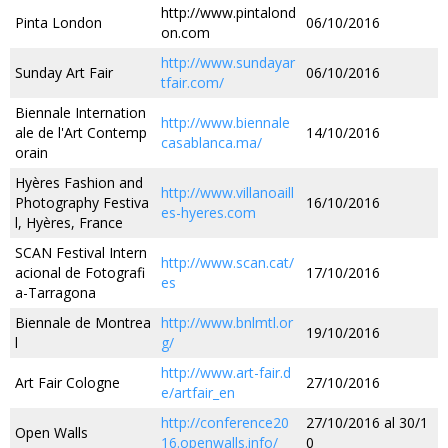
http://www.pintalond
Pinta London
06/10/2016
on.com
http://www.sundayar
Sunday Art Fair
06/10/2016
tfair.com/
Biennale Internation
http://www.biennale
ale de l'Art Contemp
14/10/2016
casablanca.ma/
orain
Hyères Fashion and
http://www.villanoaill
Photography Festiva
16/10/2016
es-hyeres.com
l, Hyères, France
SCAN Festival Intern
http://www.scan.cat/
acional de Fotografi
17/10/2016
es
a-Tarragona
Biennale de Montrea
http://www.bnlmtl.or
19/10/2016
l
g/
http://www.art-fair.d
Art Fair Cologne
27/10/2016
e/artfair_en
http://conference20
27/10/2016 al 30/1
Open Walls
16.openwalls.info/
0