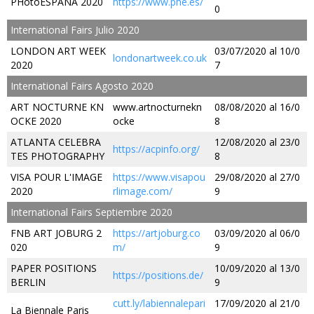
PHotoESPAÑA 2020
https://www.phe.es/
0
International Fairs Julio 2020
LONDON ART WEEK
03/07/2020 al 10/0
londonartweek.co.uk
2020
7
International Fairs Agosto 2020
ART NOCTURNE KN
www.artnocturnekn
08/08/2020 al 16/0
OCKE 2020
ocke
8
ATLANTA CELEBRA
12/08/2020 al 23/0
https://acpinfo.org/
TES PHOTOGRAPHY
8
VISA POUR L'IMAGE
https://www.visapou
29/08/2020 al 27/0
2020
rlimage.com/
9
International Fairs Septiembre 2020
FNB ART JOBURG 2
https://artjoburg.co
03/09/2020 al 06/0
020
m/
9
PAPER POSITIONS
10/09/2020 al 13/0
https://positions.de/
BERLIN
9
cutt.ly/labiennalepari
17/09/2020 al 21/0
La Biennale Paris