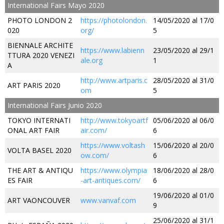
International Fairs Mayo 2020
PHOTO LONDON 2
https://photolondon.
14/05/2020 al 17/0
020
org/
5
BIENNALE ARCHITE
https://www.labienn
23/05/2020 al 29/1
TTURA 2020 VENEZI
ale.org
1
A
http://www.artparis.c
28/05/2020 al 31/0
ART PARIS 2020
om
5
International Fairs Junio 2020
TOKYO INTERNATI
http://www.tokyoartf
05/06/2020 al 06/0
ONAL ART FAIR
air.com/
6
https://www.voltash
15/06/2020 al 20/0
VOLTA BASEL 2020
ow.com/
6
THE ART & ANTIQU
https://www.olympia
18/06/2020 al 28/0
ES FAIR
-art-antiques.com/
6
19/06/2020 al 01/0
ART VAONCOUVER
www.vanvaf.com
9
25/06/2020 al 31/1