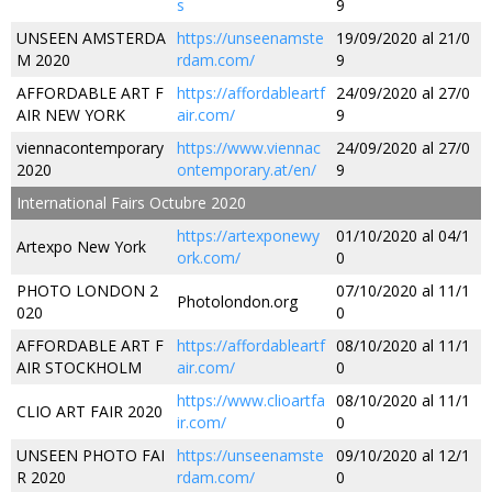
s
9
UNSEEN AMSTERDA
https://unseenamste
19/09/2020 al 21/0
M 2020
rdam.com/
9
AFFORDABLE ART F
https://affordableartf
24/09/2020 al 27/0
AIR NEW YORK
air.com/
9
viennacontemporary
https://www.viennac
24/09/2020 al 27/0
2020
ontemporary.at/en/
9
International Fairs Octubre 2020
https://artexponewy
01/10/2020 al 04/1
Artexpo New York
ork.com/
0
PHOTO LONDON 2
07/10/2020 al 11/1
Photolondon.org
020
0
AFFORDABLE ART F
https://affordableartf
08/10/2020 al 11/1
AIR STOCKHOLM
air.com/
0
https://www.clioartfa
08/10/2020 al 11/1
CLIO ART FAIR 2020
ir.com/
0
UNSEEN PHOTO FAI
https://unseenamste
09/10/2020 al 12/1
R 2020
rdam.com/
0