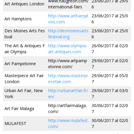
www.haughton.com/
23/06/2017 al 29/0
Art Antiques London
international-fairs
6
http://www.arthampt
23/06/2017 al 25/0
Art Hamptons
ons.com
6
Des Moines Arts Fes
http://desmoinesarts
23/06/2017 al 25/0
tival
festival.org
6
The Art & Antiques F
http://www.olympia-
26/06/2017 al 02/0
air Olympia
art-antiques.com
7
http://www.artpamp
29/06/2017 al 02/0
Art Pampelonne
elonne.com/
7
Masterpiece Art Fair
http://www.masterpi
29/06/2017 al 05/0
London
ecefair.com
7
Urban Art Fair, New
http://urbanartfair.fr/
29/06/2017 al 03/0
York
en/
7
http://artfairmalaga.
30/06/2017 al 02/0
Art Fair Malaga
com/
7
http://www.mulafest.
30/06/2017 al 02/0
MULAFEST
com/
7