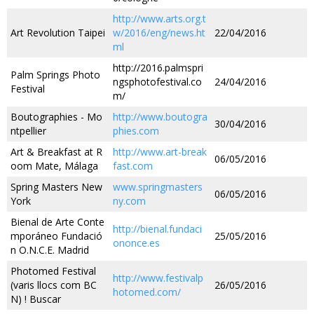
http://www.arts.org.t
Art Revolution Taipei
w/2016/eng/news.ht
22/04/2016
ml
http://2016.palmspri
Palm Springs Photo
ngsphotofestival.co
24/04/2016
Festival
m/
Boutographies - Mo
http://www.boutogra
30/04/2016
ntpellier
phies.com
Art & Breakfast at R
http://www.art-break
06/05/2016
oom Mate, Málaga
fast.com
Spring Masters New
www.springmasters
06/05/2016
York
ny.com
Bienal de Arte Conte
http://bienal.fundaci
mporáneo Fundació
25/05/2016
ononce.es
n O.N.C.E. Madrid
Photomed Festival
http://www.festivalp
(varis llocs com BC
26/05/2016
hotomed.com/
N) ! Buscar