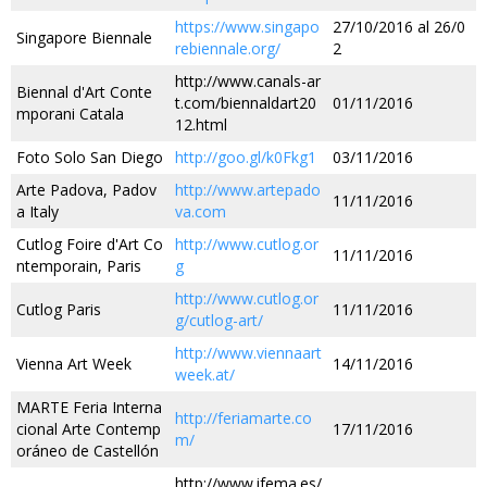
https://www.singapo
27/10/2016 al 26/0
Singapore Biennale
rebiennale.org/
2
http://www.canals-ar
Biennal d'Art Conte
t.com/biennaldart20
01/11/2016
mporani Catala
12.html
Foto Solo San Diego
http://goo.gl/k0Fkg1
03/11/2016
Arte Padova, Padov
http://www.artepado
11/11/2016
a Italy
va.com
Cutlog Foire d'Art Co
http://www.cutlog.or
11/11/2016
ntemporain, Paris
g
http://www.cutlog.or
Cutlog Paris
11/11/2016
g/cutlog-art/
http://www.viennaart
Vienna Art Week
14/11/2016
week.at/
MARTE Feria Interna
http://feriamarte.co
cional Arte Contemp
17/11/2016
m/
oráneo de Castellón
http://www.ifema.es/