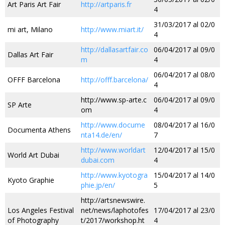
Art Paris Art Fair
http://artparis.fr
4
31/03/2017 al 02/0
mi art, Milano
http://www.miart.it/
4
http://dallasartfair.co
06/04/2017 al 09/0
Dallas Art Fair
m
4
06/04/2017 al 08/0
OFFF Barcelona
http://offf.barcelona/
4
http://www.sp-arte.c
06/04/2017 al 09/0
SP Arte
om
4
http://www.docume
08/04/2017 al 16/0
Documenta Athens
nta14.de/en/
7
http://www.worldart
12/04/2017 al 15/0
World Art Dubai
dubai.com
4
http://www.kyotogra
15/04/2017 al 14/0
Kyoto Graphie
phie.jp/en/
5
http://artsnewswire.
Los Angeles Festival
net/news/laphotofes
17/04/2017 al 23/0
of Photography
t/2017/workshop.ht
4