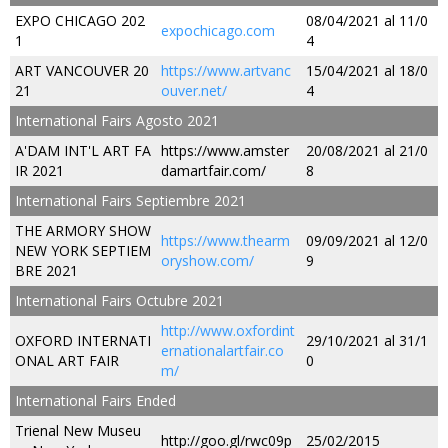
EXPO CHICAGO 202
08/04/2021 al 11/0
expochicago.com
1
4
ART VANCOUVER 20
https://www.artvanc
15/04/2021 al 18/0
21
ouver.net/
4
International Fairs Agosto 2021
A'DAM INT'L ART FA
https://www.amster
20/08/2021 al 21/0
IR 2021
damartfair.com/
8
International Fairs Septiembre 2021
THE ARMORY SHOW
https://www.thearm
09/09/2021 al 12/0
NEW YORK SEPTIEM
oryshow.com/
9
BRE 2021
International Fairs Octubre 2021
http://www.oxfordint
OXFORD INTERNATI
29/10/2021 al 31/1
ernationalartfair.co
ONAL ART FAIR
0
m/
International Fairs Ended
Trienal New Museu
http://goo.gl/rwc09p
25/02/2015