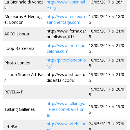
La Biennale di Venez
http://www.labiennal
13/05/2017 al 26/1
ia
e.org
1
Museums + Heritag
http://www.museum
17/05/2017 al 18/0
e, London
sandheritage.com
5
http://www.ifema.es/
18/05/2017 al 21/0
ARCO Lisboa
arcolisboa_01/
5
http://www.loop-bar
18/05/2017 al 27/0
Loop Barcelona
celona.com
5
http://photolondon.o
18/05/2017 al 21/0
Photo London
rg/
5
Lisboa Studio Art Fai
http://www.lisboastu
19/05/2017 al 21/0
r
dioartfair.com/
5
19/05/2017 al 28/0
REVELA-T
5
http://www.talkingga
19/05/2017 al 19/0
Talking Galleries
lleries.com/barcelon
5
a/
http://www.arteba.or
24/05/2017 al 27/0
arteBA
g/
5