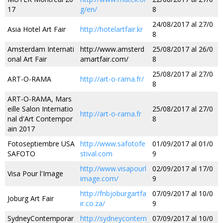
17
g/en/
8
24/08/2017 al 27/0
Asia Hotel Art Fair
http://hotelartfair.kr
8
Amsterdam Internati
http://www.amsterd
25/08/2017 al 26/0
onal Art Fair
amartfair.com/
8
25/08/2017 al 27/0
ART-O-RAMA
http://art-o-rama.fr/
8
ART-O-RAMA, Mars
eille Salon Internatio
25/08/2017 al 27/0
http://art-o-rama.fr
nal d'Art Contempor
8
ain 2017
Fotoseptiembre USA
http://www.safotofe
01/09/2017 al 01/0
SAFOTO
stival.com
9
http://www.visapourl
02/09/2017 al 17/0
Visa Pour l'Image
image.com/
9
http://fnbjoburgartfa
07/09/2017 al 10/0
Joburg Art Fair
ir.co.za/
9
SydneyContemporar
http://sydneycontem
07/09/2017 al 10/0