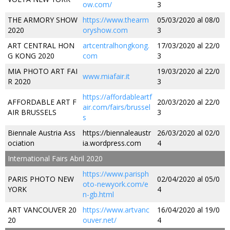
ow.com/
3
THE ARMORY SHOW
https://www.thearm
05/03/2020 al 08/0
2020
oryshow.com
3
ART CENTRAL HON
artcentralhongkong.
17/03/2020 al 22/0
G KONG 2020
com
3
MIA PHOTO ART FAI
19/03/2020 al 22/0
www.miafair.it
R 2020
3
https://affordableartf
AFFORDABLE ART F
20/03/2020 al 22/0
air.com/fairs/brussel
AIR BRUSSELS
3
s
Biennale Austria Ass
https://biennaleaustr
26/03/2020 al 02/0
ociation
ia.wordpress.com
4
International Fairs Abril 2020
https://www.parisph
PARIS PHOTO NEW
02/04/2020 al 05/0
oto-newyork.com/e
YORK
4
n-gb.html
ART VANCOUVER 20
https://www.artvanc
16/04/2020 al 19/0
20
ouver.net/
4