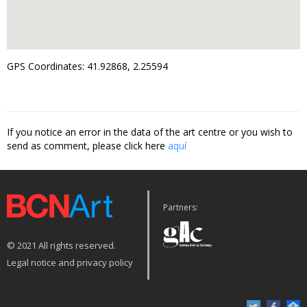
GPS Coordinates: 41.92868, 2.25594
If you notice an error in the data of the art centre or you wish to
send as comment, please click here
aquí
Partners:
© 2021 All rights reserved.
Legal notice and privacy policy