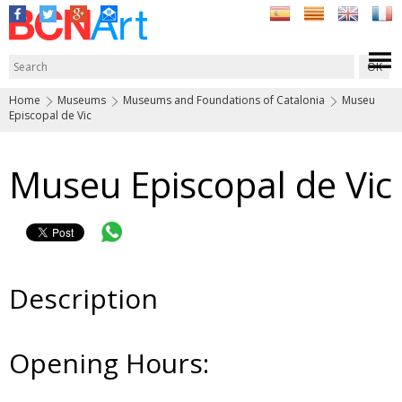
Home
Museums
Museums and Foundations of Catalonia
Museu
Episcopal de Vic
Museu Episcopal de Vic
Description
Opening Hours: