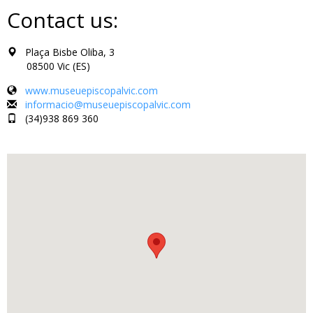
Contact us:
Plaça Bisbe Oliba, 3
08500 Vic (ES)
www.museuepiscopalvic.com
informacio@museuepiscopalvic.com
(34)938 869 360