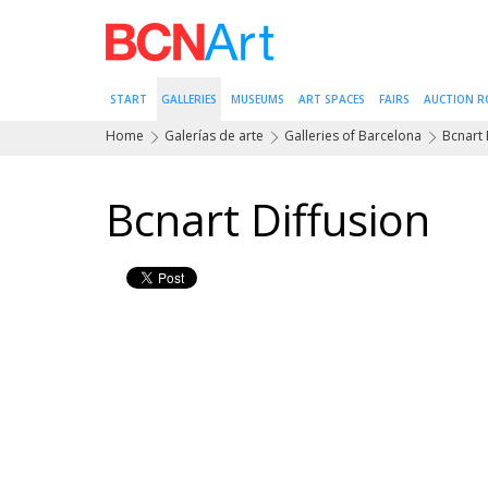
START
GALLERIES
MUSEUMS
ART SPACES
FAIRS
AUCTION 
Home
Galerías de arte
Galleries of Barcelona
Bcnart 
Bcnart Diffusion