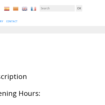
ERY
CONTACT
cription
ning Hours: