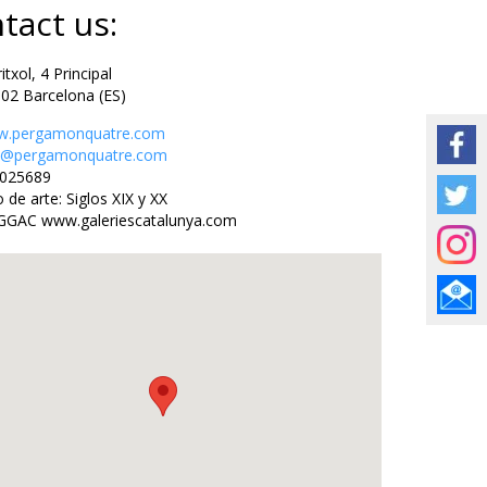
tact us:
txol, 4 Principal
Barcelona (ES)
.pergamonquatre.com
o@pergamonquatre.com
25689
de arte: Siglos XIX y XX
GGAC www.galeriescatalunya.com