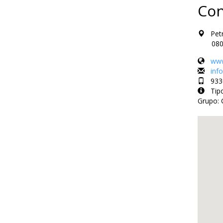
Con
Petri
08002 
www
inf
9330
Tipo 
Grupo: 