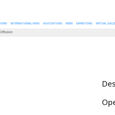
ROOMS
INTERNATIONAL FAIRS
ASSOCIATIONS
NEWS
EXHIBITIONS
VIRTUAL GALL
Diffusion
Des
Ope