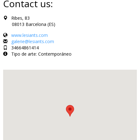
Contact us:
Ribes, 83
08013 Barcelona (ES)
www.lesiants.com
galerie@lesiants.com
34664861414
Tipo de arte: Contemporáneo