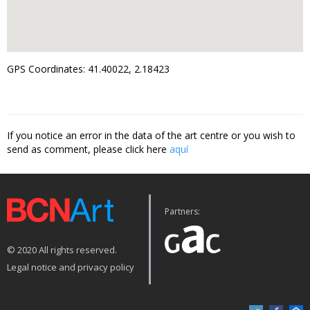
GPS Coordinates: 41.40022, 2.18423
If you notice an error in the data of the art centre or you wish to
send as comment, please click here
aquí
Partners:
© 2020 All rights reserved.
Legal notice and privacy policy