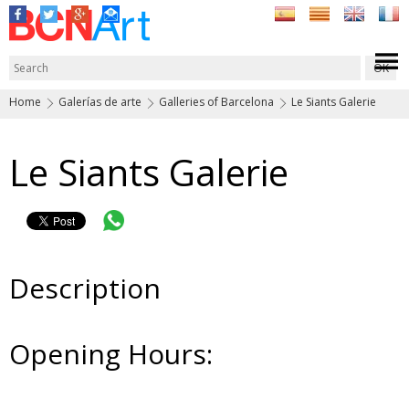
Home
Galerías de arte
Galleries of Barcelona
Le Siants Galerie
Le Siants Galerie
Description
Opening Hours: