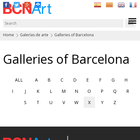
Home
Galerías de arte
Galleries of Barcelona
Galleries of Barcelona
ALL
A
B
C
D
E
F
G
H
I
J
K
L
M
N
O
P
Q
R
S
T
U
V
W
X
Y
Z