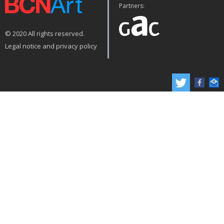
Partners:
© 2020 All rights reserved.
Legal notice and privacy policy