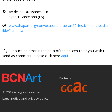
Av de les Drassanes, s.n.
08001 Barcelona (ES)
www.drapart.org/convocatoria-drap-art19-festival-dart-sosten
ible/?lang=ca
If you notice an error in the data of the art centre or you wish to
send as comment, please click here
aquí
Partners:
© 2019 All rights reserved.
Legal notice and privacy policy