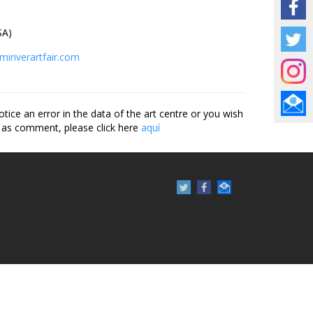
A)
miriverartfair.com
otice an error in the data of the art centre or you wish
 as comment, please click here
aquí