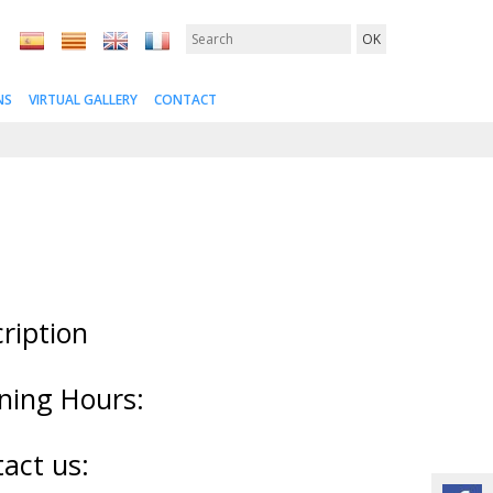
NS
VIRTUAL GALLERY
CONTACT
ription
ning Hours:
act us: