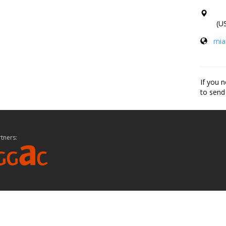
(US
mia
If you n
to send
tners: