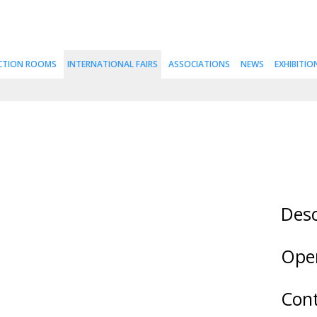
CTION ROOMS
INTERNATIONAL FAIRS
ASSOCIATIONS
NEWS
EXHIBITIO
Desc
Ope
Cont