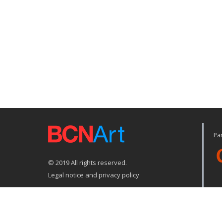
Par
© 2019 All rights reserved.
Legal notice and privacy policy