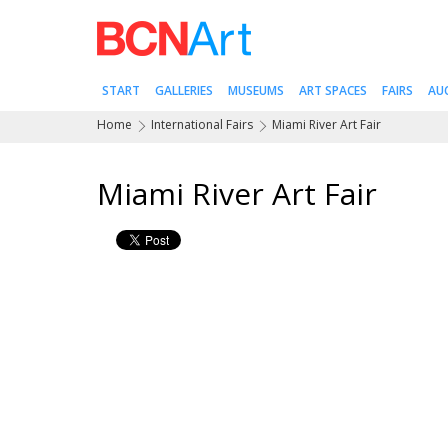
START
GALLERIES
MUSEUMS
ART SPACES
FAIRS
AU
Home
International Fairs
Miami River Art Fair
Miami River Art Fair