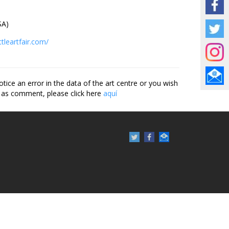
A)
tleartfair.com/
otice an error in the data of the art centre or you wish
 as comment, please click here
aquí