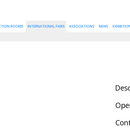
CTION ROOMS
INTERNATIONAL FAIRS
ASSOCIATIONS
NEWS
EXHIBITIO
Desc
Ope
Cont