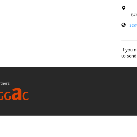
(US
seat
If you n
to send
tners: