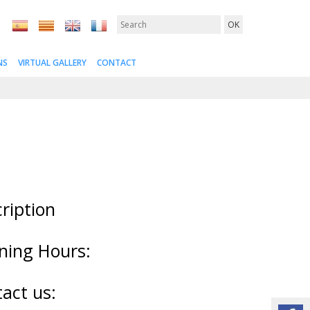
NS
VIRTUAL GALLERY
CONTACT
ription
ning Hours:
act us: