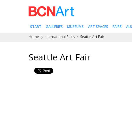
START
GALLERIES
MUSEUMS
ART SPACES
FAIRS
AU
Home
International Fairs
Seattle Art Fair
Seattle Art Fair