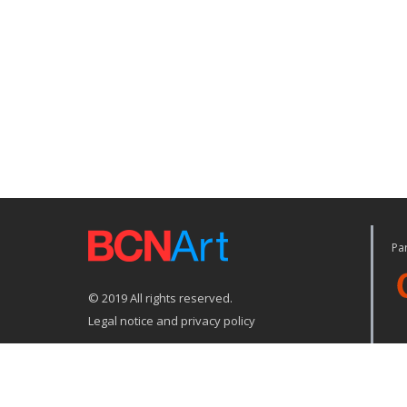
Par
© 2019 All rights reserved.
Legal notice and privacy policy