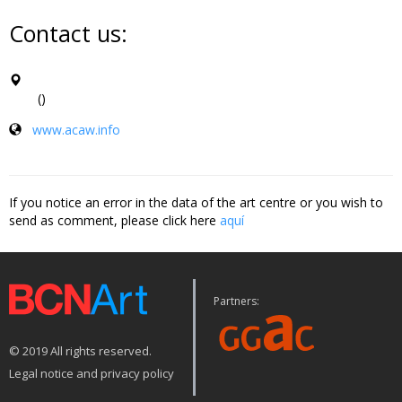
Contact us:
()
www.acaw.info
If you notice an error in the data of the art centre or you wish to
send as comment, please click here
aquí
Partners:
© 2019 All rights reserved.
Legal notice and privacy policy