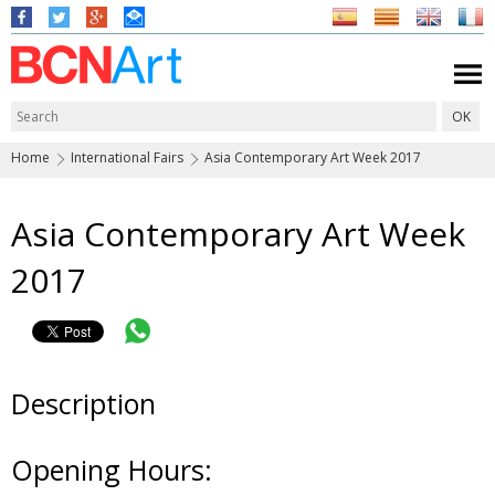
Home
International Fairs
Asia Contemporary Art Week 2017
Asia Contemporary Art Week
2017
Description
Opening Hours: