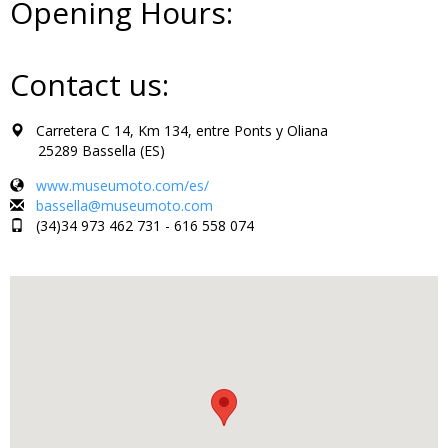
Opening Hours:
Contact us:
Carretera C 14, Km 134, entre Ponts y Oliana
25289 Bassella (ES)
www.museumoto.com/es/
bassella@museumoto.com
(34)34 973 462 731 - 616 558 074