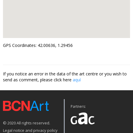
GPS Coordinates: 42.00636, 1.29456
If you notice an error in the data of the art centre or you wish to
send as comment, please click here
aquí
Partners:
© 2020 All rights reserved.
Legal notice and privacy policy