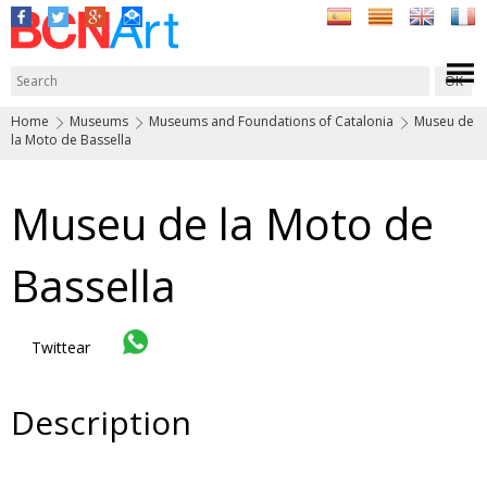
Home
Museums
Museums and Foundations of Catalonia
Museu de
la Moto de Bassella
Museu de la Moto de
Bassella
Twittear
Description