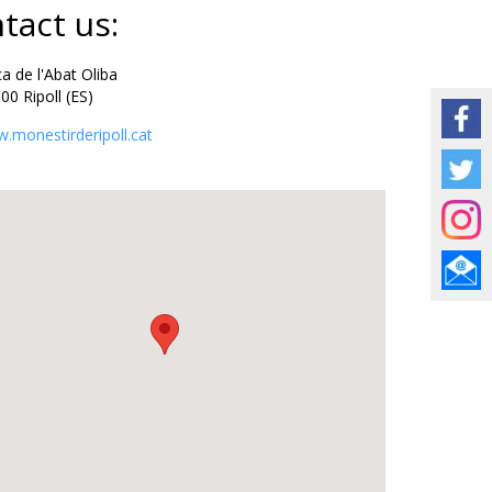
tact us:
 de l'Abat Oliba
Ripoll (ES)
.monestirderipoll.cat