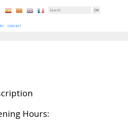
ERY
CONTACT
cription
ning Hours: