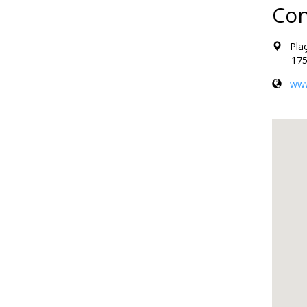
Con
Plaça
17500 
www