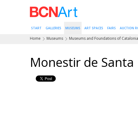
START
GALLERIES
MUSEUMS
ART SPACES
FAIRS
AUCTION 
Home
Museums
Museums and Foundations of Cataloni
Monestir de Santa 