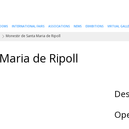
ROOMS
INTERNATIONAL FAIRS
ASSOCIATIONS
NEWS
EXHIBITIONS
VIRTUAL GALL
a
Monestir de Santa Maria de Ripoll
Maria de Ripoll
Des
Ope