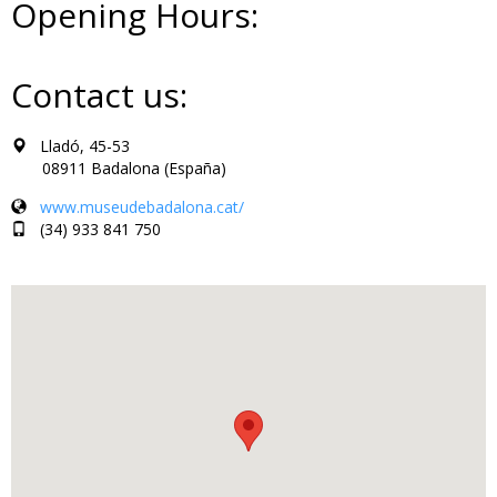
Opening Hours:
Contact us:
Lladó, 45-53
08911 Badalona (España)
www.museudebadalona.cat/
(34) 933 841 750