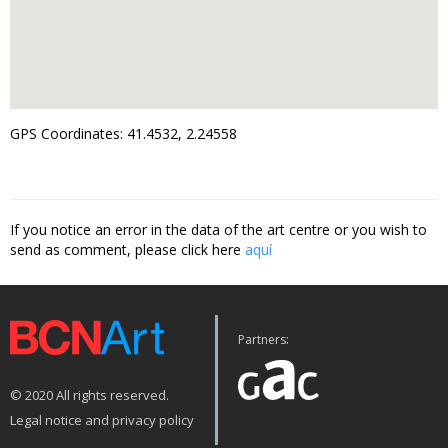
GPS Coordinates: 41.4532, 2.24558
If you notice an error in the data of the art centre or you wish to
send as comment, please click here
aquí
Partners:
© 2020 All rights reserved.
Legal notice and privacy policy