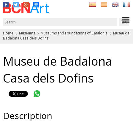
Home
Museums
Museums and Foundations of Catalonia
Museu de
Badalona Casa dels Dofins
Museu de Badalona
Casa dels Dofins
Description