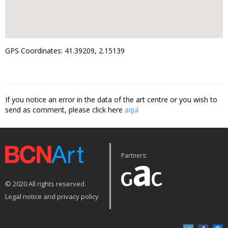
GPS Coordinates: 41.39209, 2.15139
If you notice an error in the data of the art centre or you wish to
send as comment, please click here
aquí
Partners:
© 2020 All rights reserved.
Legal notice and privacy policy