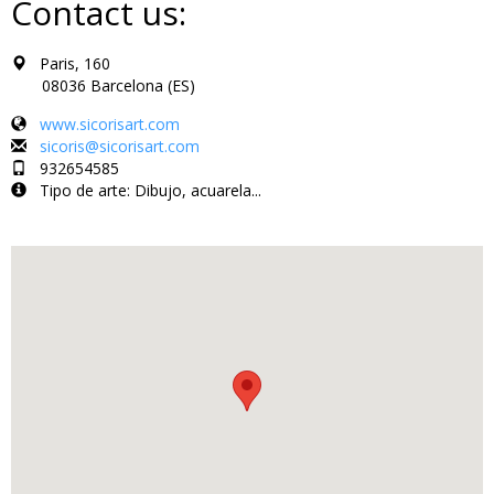
Contact us:
Paris, 160
08036 Barcelona (ES)
www.sicorisart.com
sicoris@sicorisart.com
932654585
Tipo de arte: Dibujo, acuarela...