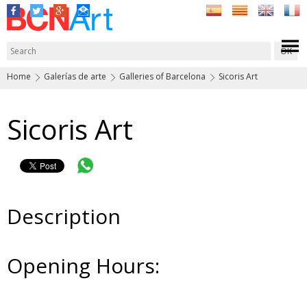
Home
Galerías de arte
Galleries of Barcelona
Sicoris Art
Sicoris Art
Description
Opening Hours: